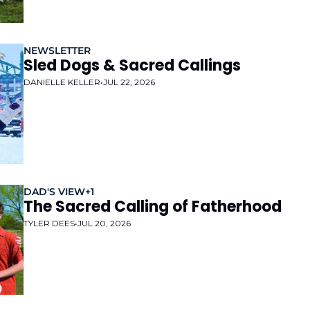
NEWSLETTER
Sled Dogs & Sacred Callings 
DANIELLE KELLER
•
JUL 22, 2026
DAD'S VIEW
+1
The Sacred Calling of Fatherhood
TYLER DEES
•
JUL 20, 2026