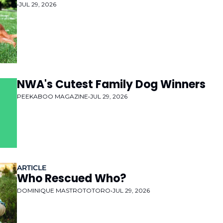
•
JUL 29, 2026
NWA's Cutest Family Dog Winners
PEEKABOO MAGAZINE
•
JUL 29, 2026
ARTICLE
Who Rescued Who?
DOMINIQUE MASTROTOTORO
•
JUL 29, 2026