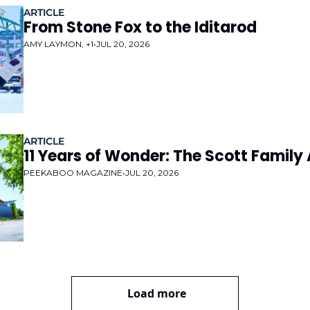
ARTICLE
From Stone Fox to the Iditarod
AMY LAYMON, +1
•
JUL 20, 2026
ARTICLE
11 Years of Wonder: The Scott Fami
PEEKABOO MAGAZINE
•
JUL 20, 2026
Load more