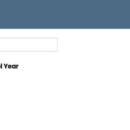
l Year