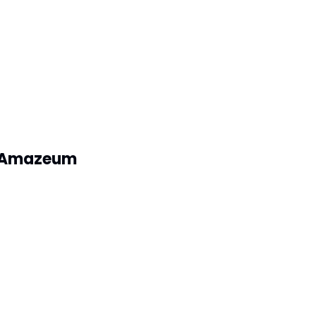
ly Amazeum