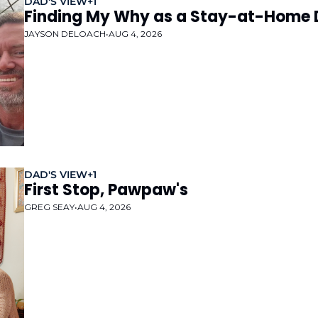
DAD'S VIEW
+1
Finding My Why as a Stay-at-Home
JAYSON DELOACH
•
AUG 4, 2026
DAD'S VIEW
+1
First Stop, Pawpaw's
GREG SEAY
•
AUG 4, 2026