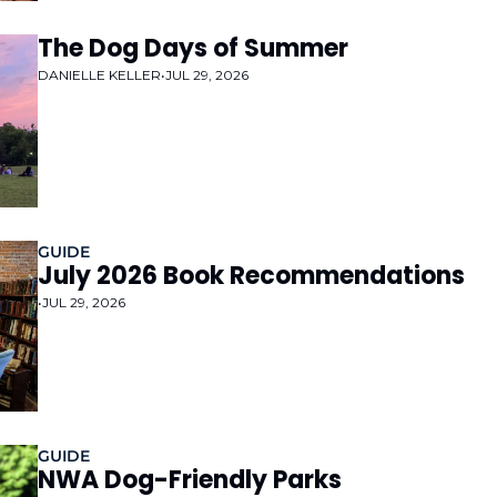
The Dog Days of Summer
DANIELLE KELLER
•
JUL 29, 2026
GUIDE
July 2026 Book Recommendations 
•
JUL 29, 2026
GUIDE
NWA Dog-Friendly Parks