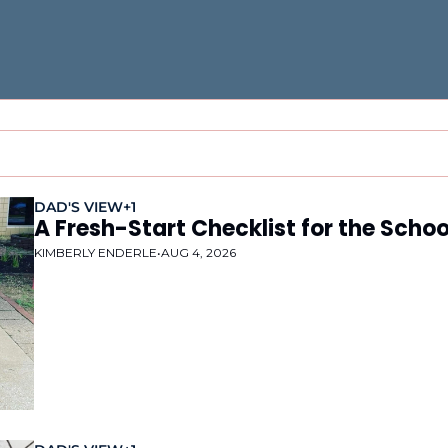
DAD'S VIEW
+1
A Fresh-Start Checklist for the Schoo
KIMBERLY ENDERLE
•
AUG 4, 2026