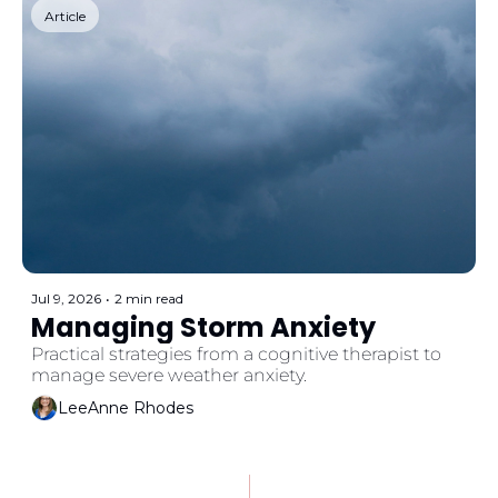
Article
Jul 9, 2026
•
2 min read
Managing Storm Anxiety
Practical strategies from a cognitive therapist to 
manage severe weather anxiety. 
LeeAnne Rhodes