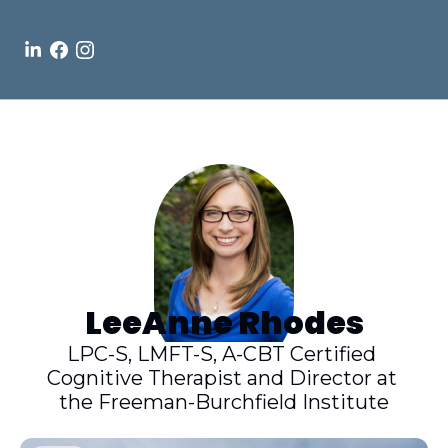
LeeAnne Rhodes
LPC-S, LMFT-S, A-CBT Certified 
Cognitive Therapist and Director at 
the Freeman-Burchfield Institute