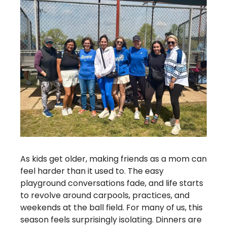
As kids get older, making friends as a mom can 
feel harder than it used to. The easy 
playground conversations fade, and life starts 
to revolve around carpools, practices, and 
weekends at the ball field. For many of us, this 
season feels surprisingly isolating. Dinners are 