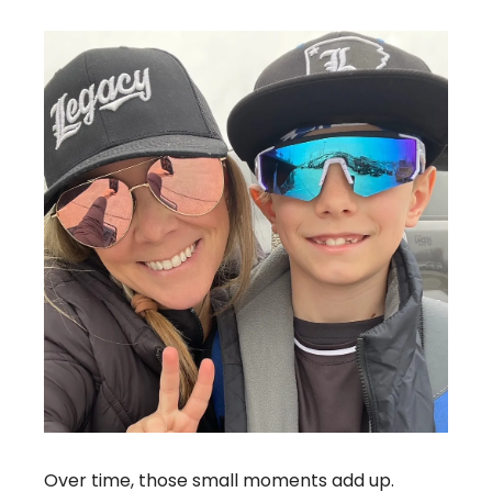
Over time, those small moments add up. 