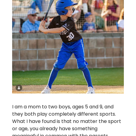
I am a mom to two boys, ages 5 and 9, and 
they both play completely different sports. 
What I have found is that no matter the sport 
or age, you already have something 
meaningful in common with the parents 