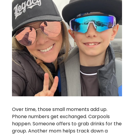
Over time, those small moments add up. 
Phone numbers get exchanged. Carpools 
happen. Someone offers to grab drinks for the 
group. Another mom helps track down a 