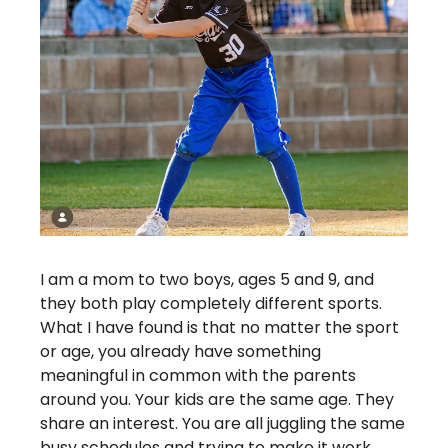
I am a mom to two boys, ages 5 and 9, and 
they both play completely different sports. 
What I have found is that no matter the sport 
or age, you already have something 
meaningful in common with the parents 
around you. Your kids are the same age. They 
share an interest. You are all juggling the same 
busy schedules and trying to make it work 