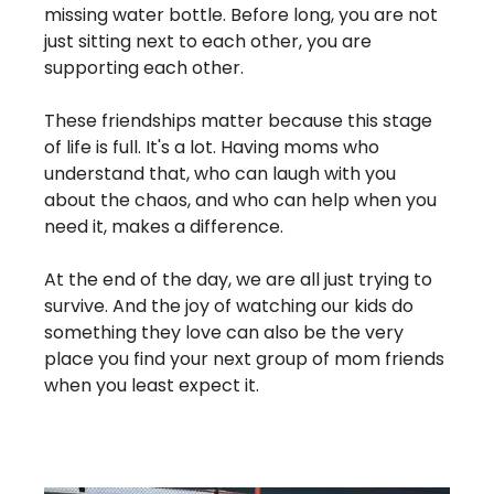
missing water bottle. Before long, you are not 
just sitting next to each other, you are 
supporting each other.
These friendships matter because this stage 
of life is full. It's a lot. Having moms who 
understand that, who can laugh with you 
about the chaos, and who can help when you 
need it, makes a difference.
At the end of the day, we are all just trying to 
survive. And the joy of watching our kids do 
something they love can also be the very 
place you find your next group of mom friends 
when you least expect it.