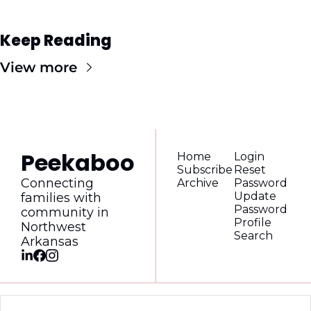
Keep Reading
View more
Peekaboo
Home
Login
Subscribe
Reset 
Connecting 
Archive
Password
Update 
families with 
Password
community in 
Profile
Northwest 
Search
Arkansas
© 2026 Peekaboo Magazine.