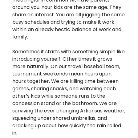
around you. Your kids are the same age. They 
share an interest. You are all juggling the same 
busy schedules and trying to make it work 
within an already hectic balance of work and 
family. 
Sometimes it starts with something simple like 
introducing yourself. Other times it grows 
more naturally. On our travel baseball team, 
tournament weekends mean hours upon 
hours together. We are killing time between 
games, sharing snacks, and watching each 
other’s kids while someone runs to the 
concession stand or the bathroom. We are 
surviving the ever changing Arkansas weather, 
squeezing under shared umbrellas, and 
cracking up about how quickly the rain rolled 
in.