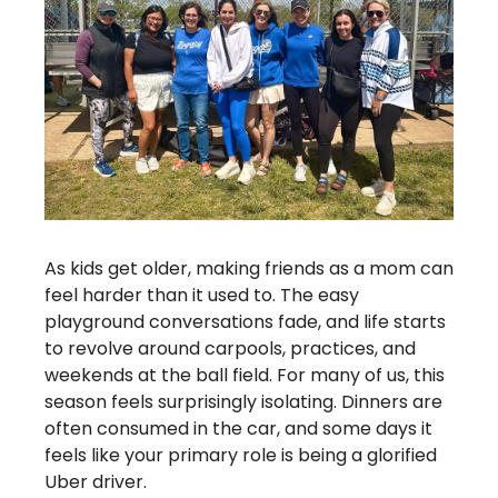
As kids get older, making friends as a mom can 
feel harder than it used to. The easy 
playground conversations fade, and life starts 
to revolve around carpools, practices, and 
weekends at the ball field. For many of us, this 
season feels surprisingly isolating. Dinners are 
often consumed in the car, and some days it 
feels like your primary role is being a glorified 
Uber driver.