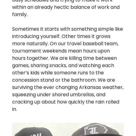
within an already hectic balance of work and 
family. 
Sometimes it starts with something simple like 
introducing yourself. Other times it grows 
more naturally. On our travel baseball team, 
tournament weekends mean hours upon 
hours together. We are killing time between 
games, sharing snacks, and watching each 
other’s kids while someone runs to the 
concession stand or the bathroom. We are 
surviving the ever changing Arkansas weather, 
squeezing under shared umbrellas, and 
cracking up about how quickly the rain rolled 
in.