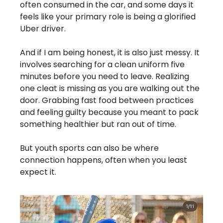
often consumed in the car, and some days it 
feels like your primary role is being a glorified 
Uber driver.
And if I am being honest, it is also just messy. It 
involves searching for a clean uniform five 
minutes before you need to leave. Realizing 
one cleat is missing as you are walking out the 
door. Grabbing fast food between practices 
and feeling guilty because you meant to pack 
something healthier but ran out of time.
But youth sports can also be where 
connection happens, often when you least 
expect it.