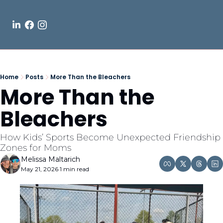
Home
Posts
More Than the Bleachers
More Than the 
Bleachers
How Kids’ Sports Become Unexpected Friendship 
Zones for Moms
Melissa Maltarich
May 21, 2026
1 min read
•