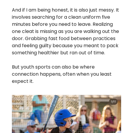
And if I am being honest, it is also just messy. It 
involves searching for a clean uniform five 
minutes before you need to leave. Realizing 
one cleat is missing as you are walking out the 
door. Grabbing fast food between practices 
and feeling guilty because you meant to pack 
something healthier but ran out of time.
But youth sports can also be where 
connection happens, often when you least 
expect it.