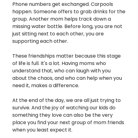
Phone numbers get exchanged. Carpools 
happen. Someone offers to grab drinks for the 
group. Another mom helps track down a 
missing water bottle. Before long, you are not 
just sitting next to each other, you are 
supporting each other.
These friendships matter because this stage 
of life is full. It's a lot. Having moms who 
understand that, who can laugh with you 
about the chaos, and who can help when you 
need it, makes a difference.
At the end of the day, we are all just trying to 
survive. And the joy of watching our kids do 
something they love can also be the very 
place you find your next group of mom friends 
when you least expect it.